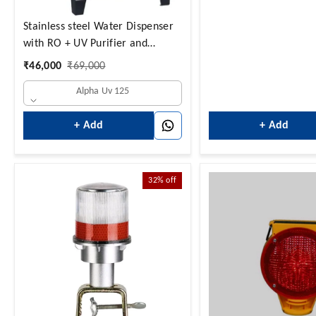
Stainless steel Water Dispenser
with RO + UV Purifier and
Hot+Cold+Normal Water
₹
46,000
₹
69,000
NORMAL 14 LTRS + HOT 3 LTRS
Alpha Uv 125
+ 14 COLD LTRS
+ Add
+ Add
32%
off