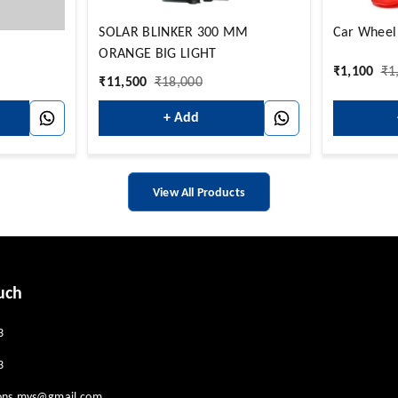
SOLAR BLINKER 300 MM
Car Wheel
ORANGE BIG LIGHT
₹
1,100
₹
1
₹
11,500
₹
18,000
+ Add
View All Products
uch
3
3
ions.mys@gmail.com