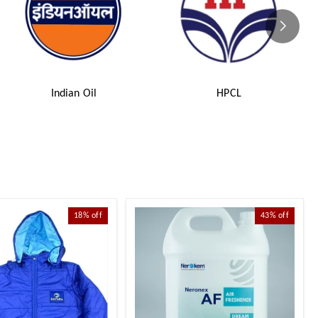
Indian Oil
HPCL
18%
off
43%
off