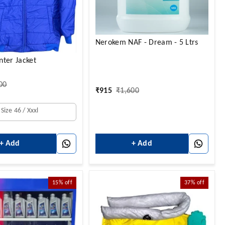
Nerokem NAF - Dream - 5 Ltrs
ter Jacket
00
₹
915
₹
1,600
Size 46 / Xxxl
+ Add
+ Add
15%
off
37%
off