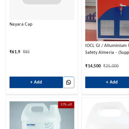
Nayara Cap
IOCL GI / Alluminium Material
₹
61.9
₹
85
Safety Almeria - (Supp
with in Karnataka Onl
₹
14,500
₹
25,000
+ Add
+ Add
37%
off