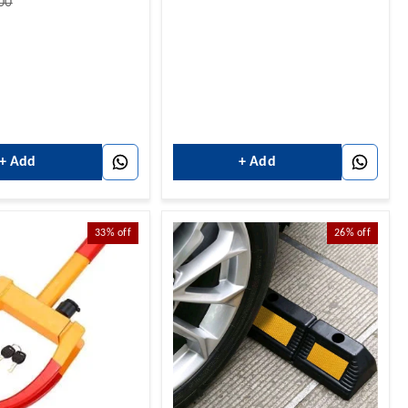
00
+ Add
+ Add
33%
off
26%
off