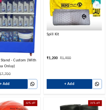
Spill Kit
₹
1,200
₹
1,900
 Stand - Custom (With
ka Onluy)
17,700
+ Add
+ Add
32%
off
31%
off