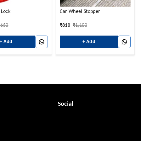
 Lock
Car Wheel Stopper
,650
₹
810
₹
1,100
+ Add
+ Add
Social