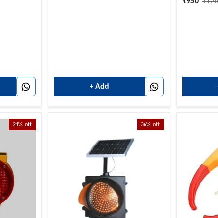
₹
950
₹
1,4
+ Add
21%
off
36%
off