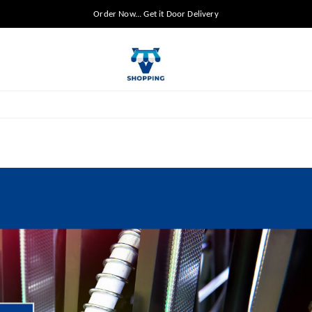
Order Now... Get it Door Delivery