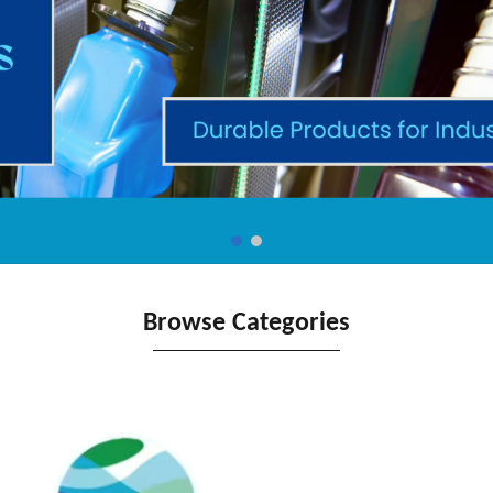
Browse Categories