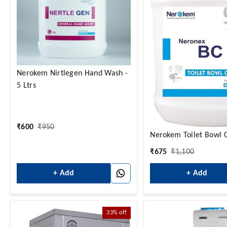
Nerokem Nirtlegen Hand Wash -
5 Ltrs
₹
600
₹
950
Nerokem Toilet Bowl 
₹
675
₹
1,100
+ Add
+ Add
33%
off