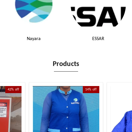
Nayara
ESSAR
Products
42%
off
14%
off