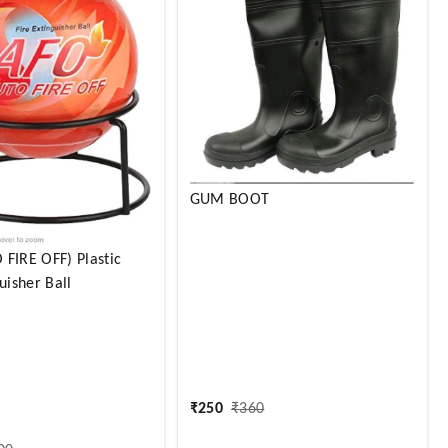
GUM BOOT
FIRE OFF) Plastic
uisher Ball
₹
250
₹
360