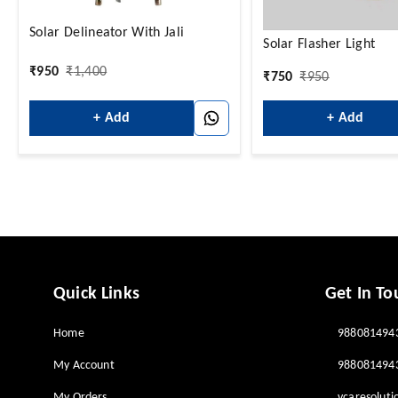
Solar Delineator With Jali
Solar Flasher Light
₹
950
₹
1,400
₹
750
₹
950
+ Add
+ Add
Quick Links
Get In To
Home
988081494
My Account
988081494
My Orders
vcaresolut