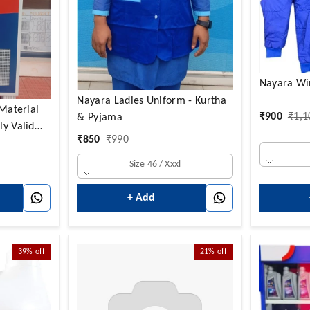
Nayara Win
Nayara Ladies Uniform - Kurtha
₹
900
₹
1,1
& Pyjama
ly Valid
₹
850
₹
990
y)
Size 46 / Xxxl
+ Add
39%
off
21%
off