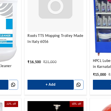
Roots TTS Mopping Trolley Made
In Italy 6056
HPCL Lube
₹
16,500
₹
21,000
Cleaner
in Karnata
₹
15,000
₹
+ Add
22%
off
18%
off