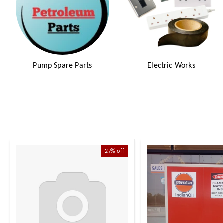
Pump Spare Parts
Electric Works
27%
off