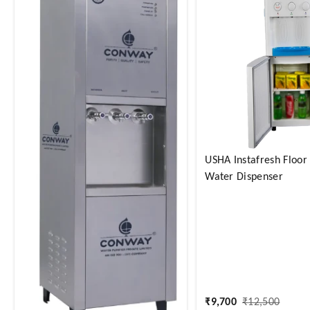
USHA Instafresh Floor
Water Dispenser
₹
9,700
₹
12,500