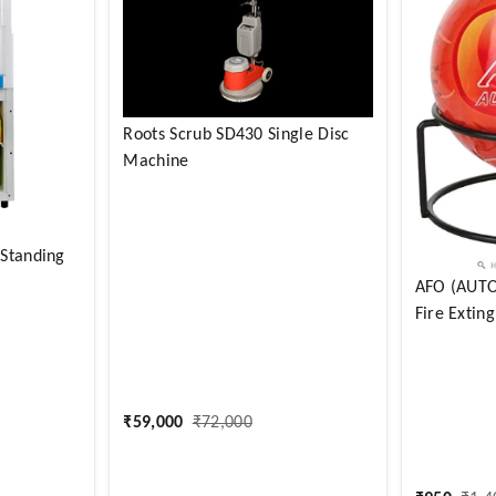
Roots Scrub SD430 Single Disc
Machine
 Standing
AFO (AUTO 
Fire Exting
₹
59,000
₹
72,000