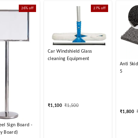
26%
off
27%
off
Car Windshield Glass
cleaning Equipment
Anti Ski
5
₹
1,100
₹
1,500
₹
1,800
eel Sign Board -
ly Board)