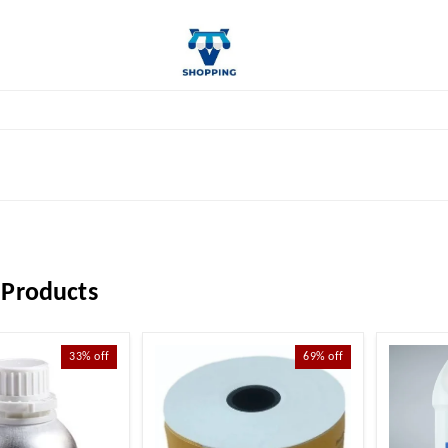
 Products
33%
off
69%
off