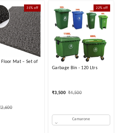
31%
off
22%
off
d Floor Mat – Set of
Garbage Bin - 120 Ltrs
₹
3,500
₹
4,500
₹
2,600
Camarone