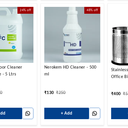
24%
off
48%
off
oor Cleaner
Nerokem HD Cleaner - 500
Stainles
 - 5 Ltrs
ml
Office B
20
₹
130
₹
250
₹
400
₹
5
Add
+ Add