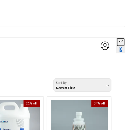
0
Sort By
Newest First
21%
off
34%
off