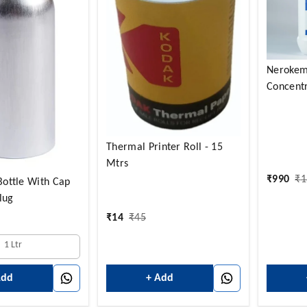
Nerokem
Concentr
Thermal Printer Roll - 15
Mtrs
₹
990
₹
1
ottle With Cap
lug
₹
14
₹
45
1 Ltr
+ Add
Add