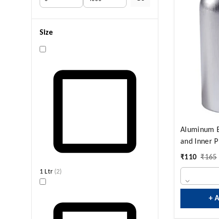
Size
Aluminum B
and Inner P
₹
110
₹
165
1 Ltr
(
2
)
+ 