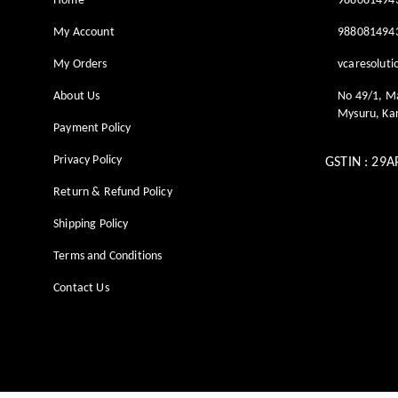
Home
988081494
My Account
988081494
My Orders
vcaresolut
About Us
No 49/1, M
Mysuru
,
Ka
Payment Policy
Privacy Policy
GSTIN :
29A
Return & Refund Policy
Shipping Policy
Terms and Conditions
Contact Us