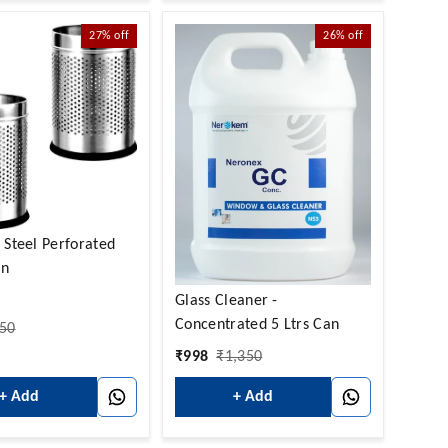
27%
off
26%
off
s Steel Perforated
in
Glass Cleaner -
Concentrated 5 Ltrs Can
50
₹
998
₹
1,350
+ Add
+ Add