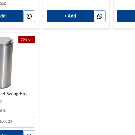
900
Add
+ Add
30%
off
teel Swing Bin
e
500
10 X 24