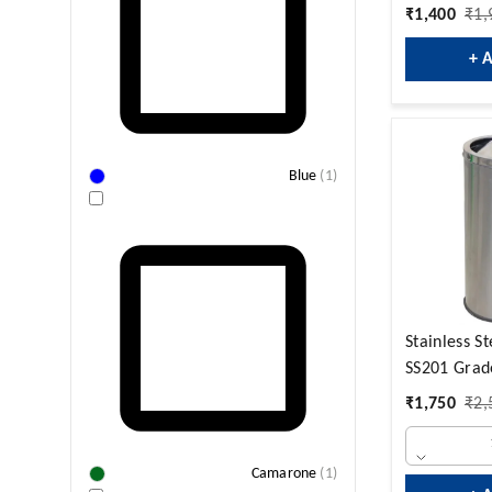
₹
1,400
₹
1,
+ 
Blue
(
1
)
Stainless S
SS201 Grad
₹
1,750
₹
2,
Camarone
(
1
)