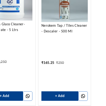
 Glass Cleaner-
Nerokem Tap / Tiles Cleaner
ate - 5 Ltrs
- Descaler - 500 Ml
,250
₹
165.25
₹
250
+ Add
+ Add