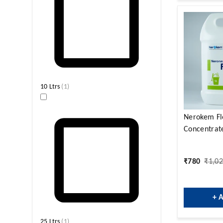
10 Ltrs
(
1
)
Nerokem Fl
Concentrate
₹
780
₹
1,0
+ 
25 Ltrs
(
1
)