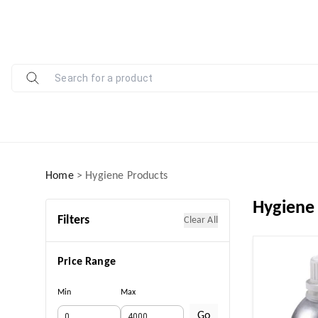
Home
>
Hygiene Products
Hygiene
Filters
Clear All
Price Range
Min
Max
Go