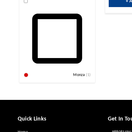
+ 
Monza
(
1
)
Quick Links
Get In To