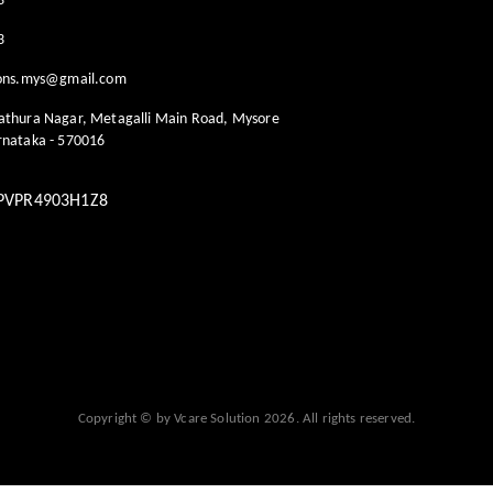
3
3
ions.mys@gmail.com
athura Nagar, Metagalli Main Road, Mysore
rnataka
-
570016
PVPR4903H1Z8
Copyright © by
Vcare Solution
2026
. All rights reserved.