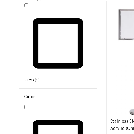
5 Ltrs
(
1
)
Color
Stainless St
Acrylic (On