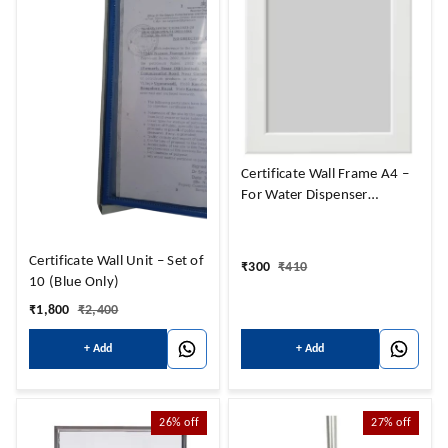
Certificate Wall Frame A4 –
For Water Dispenser
certificate
Certificate Wall Unit – Set of
₹
300
₹
410
10 (Blue Only)
₹
1,800
₹
2,400
+ Add
+ Add
26%
off
27%
off