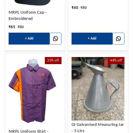
₹
40
₹
80
MRPL Uniform Cap -
Embroidered
₹
65
₹
80
+ Add
+ Add
25%
off
44%
off
GI Galvanised Measuring Jar
- 5 Ltrs
MRPL Uniform Shirt -