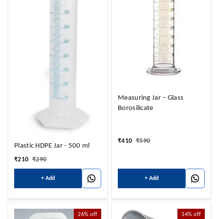
Measuring Jar – Glass
Borosilicate
₹
410
₹
590
Plastic HDPE Jar - 500 ml
₹
210
₹
290
+ Add
+ Add
26%
off
34%
off