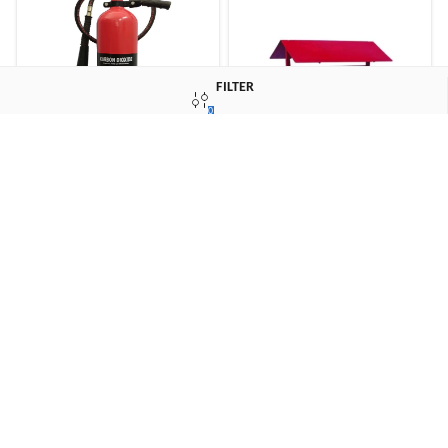
FILTER
0
SORT
Rain Guard forbFire Bucket
Fire Extinguisher - CO2
Stand
₹
3,800
₹
5,100
₹
1,350
₹
1,700
2 Kg
+ Add
+ Add
24%
off
22%
off