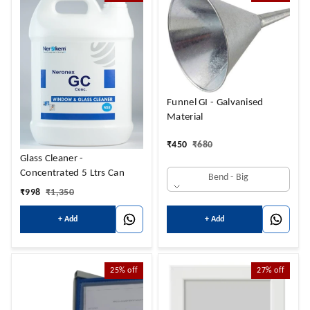
Funnel GI - Galvanised
Material
₹
450
₹
680
Glass Cleaner -
Concentrated 5 Ltrs Can
Bend - Big
₹
998
₹
1,350
+ Add
+ Add
25%
off
27%
off