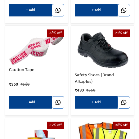
+ Add
+ Add
38%
off
22%
off
Caution Tape
Safety Shoes (Brand -
Alkoplus)
₹
350
₹
560
₹
430
₹
550
+ Add
+ Add
32%
off
38%
off