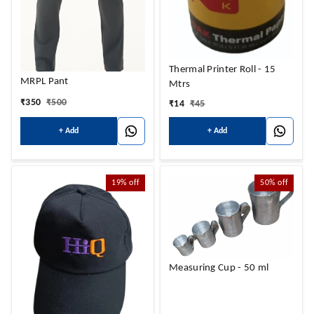
Thermal Printer Roll - 15
MRPL Pant
Mtrs
₹
350
₹
500
₹
14
₹
45
+ Add
+ Add
19%
off
50%
off
Measuring Cup - 50 ml