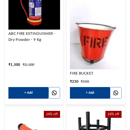
ABC FIRE EXTINGUISHER -
Dry Powder - 9 Kg
₹
1,500
₹
2,100
FIRE BUCKET
₹
250
₹
350
+ Add
+ Add
26%
off
26%
off