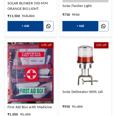
SOLAR BLINKER 300 MM
Solar Flasher Light
ORANGE BIG LIGHT
₹
750
₹
950
₹
11,500
₹
18,000
+ Add
+ Add
22%
off
32%
off
Solar Delineator With Jali
₹
950
₹
1,400
First Aid Box with Medicine
₹
1,050
₹
1,350