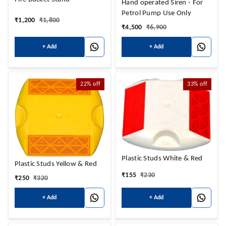
Hand operated Siren - For
Petrol Pump Use Only
₹
1,200
₹
1,800
₹
4,500
₹
6,900
+ Add
+ Add
22%
off
33%
off
Plastic Studs White & Red
Plastic Studs Yellow & Red
₹
155
₹
230
₹
250
₹
320
+ Add
+ Add