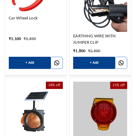
Car Wheel Lock
EARTHING WIRE WITH
₹
1,100
₹
1,650
JUMPER CLIP
₹
1,800
₹
2,600
+ Add
+ Add
36%
off
21%
off