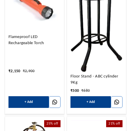
Flameproof LED
Rechargeable Torch
₹
2,150
₹
2,900
Floor Stand - ABC cylinder
9Kg
₹
500
₹
680
+ Add
+ Add
25%
off
21%
off