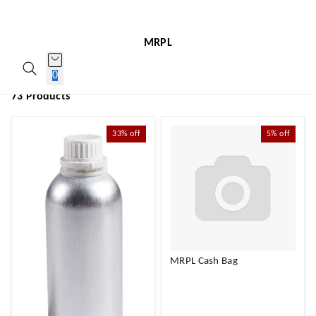
MRPL
0
73 Products
33%
off
5%
off
MRPL Cash Bag