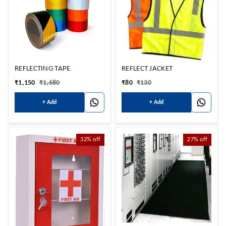
REFLECTING TAPE
REFLECT JACKET
₹
1,150
₹
1,680
₹
80
₹
130
+ Add
+ Add
32%
off
27%
off