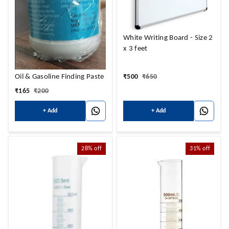
White Writing Board - Size 2
x 3 feet
Oil & Gasoline Finding Paste
₹
500
₹
650
₹
165
₹
200
+ Add
+ Add
28%
off
31%
off