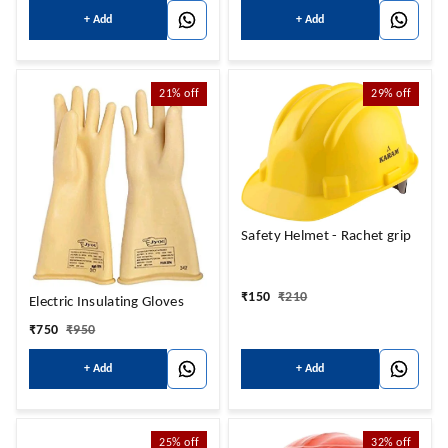
+ Add
+ Add
21%
off
29%
off
Safety Helmet - Rachet grip
₹
150
₹
210
Electric Insulating Gloves
₹
750
₹
950
+ Add
+ Add
25%
off
32%
off