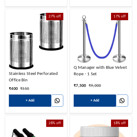
27%
off
17%
off
Q Manager with Blue Velvet
Stainless Steel Perforated
Rope - 1 Set
Office Bin
₹
7,500
₹
9,000
₹
400
₹
550
+ Add
+ Add
28%
off
18%
off