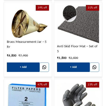
39%
off
31%
off
Brass Measurement Jar – 5
Anti Skid Floor Mat – Set of
ltr
5
₹
4,800
₹
7,900
₹
1,800
₹
2,600
+ Add
+ Add
47%
off
23%
off