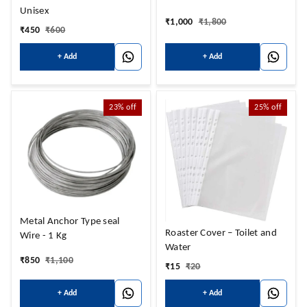
Unisex
₹
1,000
₹
1,800
₹
450
₹
600
+ Add
+ Add
23%
off
25%
off
Metal Anchor Type seal
Roaster Cover – Toilet and
Wire - 1 Kg
Water
₹
850
₹
1,100
₹
15
₹
20
+ Add
+ Add