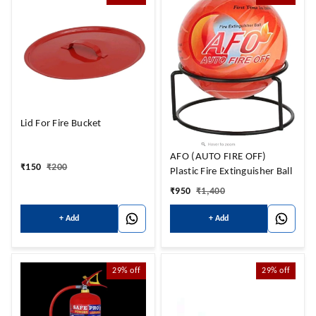
Lid For Fire Bucket
AFO (AUTO FIRE OFF)
₹
150
₹
200
Plastic Fire Extinguisher Ball
₹
950
₹
1,400
+ Add
+ Add
29%
off
29%
off