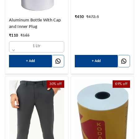
₹
450
₹
472.5
Aluminum Bottle With Cap
and Inner Plug
₹
110
₹
165
1 Ltr
+ Add
+ Add
30%
off
69%
off