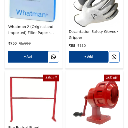
Whatman 2 (Original and
Decantation Safety Gloves -
Imported) Filter Paper -
Gripper
Petrol
₹
950
₹
1,800
₹
85
₹
110
+ Add
+ Add
33%
off
35%
off
Fire Bucket Stand