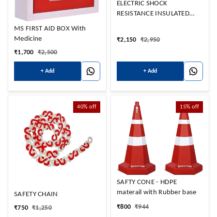
ELECTRIC SHOCK
RESISTANCE INSULATED
MAT 1Mtr x 2Mtr
MS FIRST AID BOX With
Medicine
₹
2,150
₹
2,950
₹
1,700
₹
2,500
+ Add
+ Add
40%
off
15%
off
SAFTY CONE - HDPE
materail with Rubber base
SAFETY CHAIN
₹
800
₹
944
₹
750
₹
1,250