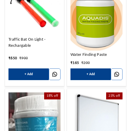
Traffic Bat On Light -
Rechargable
Water Finding Paste
₹
650
₹
900
₹
165
₹
200
+ Add
+ Add
18%
off
23%
off