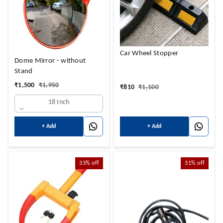
Car Wheel Stopper
Dome Mirror - without
Stand
₹
1,500
₹
1,950
₹
810
₹
1,100
18 Inch
+ Add
+ Add
33%
off
31%
off