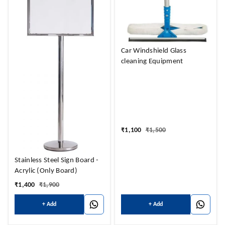
Car Windshield Glass
cleaning Equipment
₹
1,100
₹
1,500
Stainless Steel Sign Board -
Acrylic (Only Board)
₹
1,400
₹
1,900
+ Add
+ Add