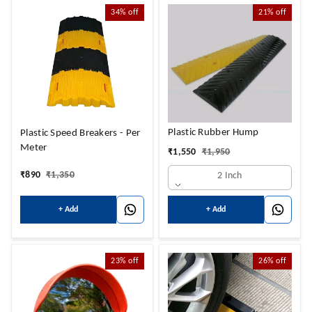
34%
off
21%
off
Plastic Rubber Hump
Plastic Speed Breakers - Per
Meter
₹
1,550
₹
1,950
₹
890
₹
1,350
2 Inch
+ Add
+ Add
23%
off
26%
off