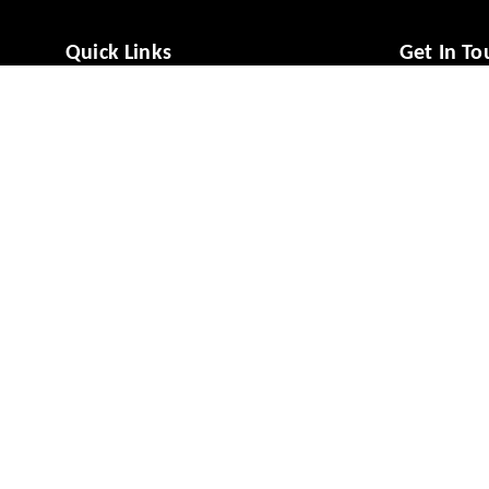
Quick Links
Get In To
Home
988081494
My Account
988081494
My Orders
vcaresolut
About Us
No 49/1, M
Mysuru
,
Ka
Payment Policy
Privacy Policy
GSTIN :
29A
Return & Refund Policy
Shipping Policy
Terms and Conditions
Contact Us