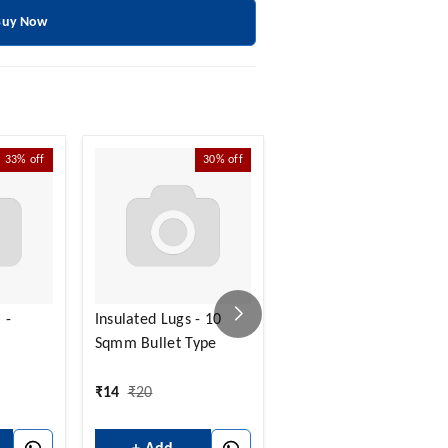
Buy Now
33%
off
30%
off
30%
off
 -
Insulated Lugs - 10
Insulated Lugs - 10
Sqmm Bullet Type
Sqmm Round Type
₹
14
₹
20
₹
14
₹
20