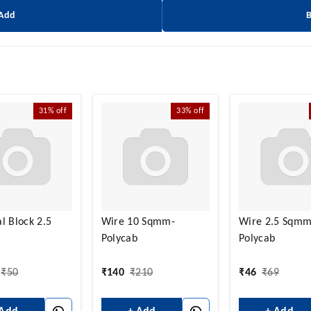
 Add
31%
off
33%
off
l Block 2.5
Wire 10 Sqmm-
Wire 2.5 Sqmm
Polycab
Polycab
₹
50
₹
140
₹
210
₹
46
₹
69