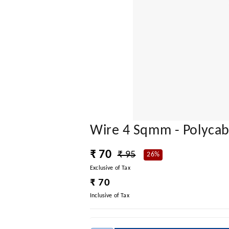
Wire 4 Sqmm - Polyca
₹ 70
₹ 95
26%
Exclusive of Tax
₹ 70
Inclusive of Tax