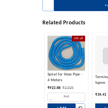
+
Related Products
54%
off
Spiral for Hose Pipe -
Termina
4 Meters
Sqmm
₹
922.88
₹
2,025
₹
34.41
Red