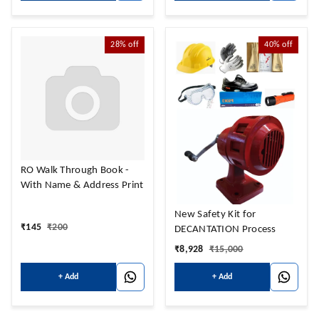
28%
off
40%
off
RO Walk Through Book -
With Name & Address Print
New Safety Kit for
₹
145
₹
200
DECANTATION Process
₹
8,928
₹
15,000
+ Add
+ Add