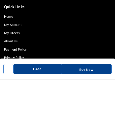
Quick Links
Home
My Account
My Orders
About Us
Payment Policy
Privacy Policy
Return & Refund Policy
+ Add
Buy Now
Shipping Policy
Terms and Conditions
Contact Us
Get In Touch
9880814943