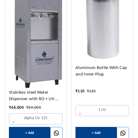
Aluminum Bottle With Cap
and Inner Plug
₹
110
₹
165
Stainless steel Water
Dispenser with RO + UV
Purifier and
₹
46,000
₹
69,000
1 Ltr
Hot+Cold+Normal Water
Alpha Uv 125
NORMAL 14 LTRS + HOT 3
LTRS + 14 COLD LTRS
+ Add
+ Add