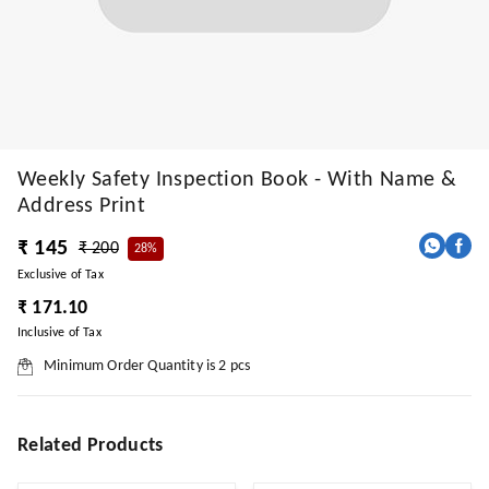
Weekly Safety Inspection Book - With Name &
Address Print
₹ 145
₹ 200
28%
Exclusive of Tax
₹ 171.10
Inclusive of Tax
Minimum Order Quantity is
2
pcs
Related Products