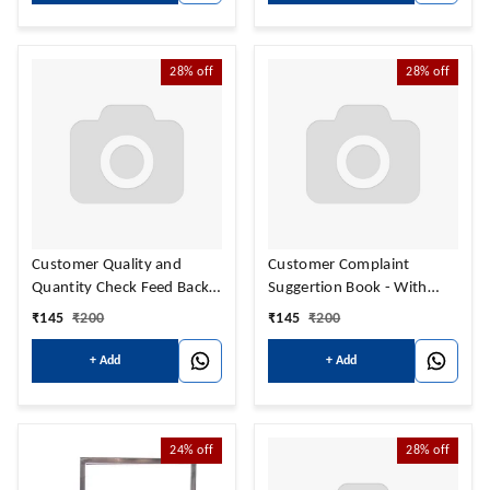
28%
off
28%
off
Customer Quality and
Customer Complaint
Quantity Check Feed Back
Suggertion Book - With
Book - With Name &
Name & Address Print
₹
145
₹
200
₹
145
₹
200
Address Print
+ Add
+ Add
24%
off
28%
off