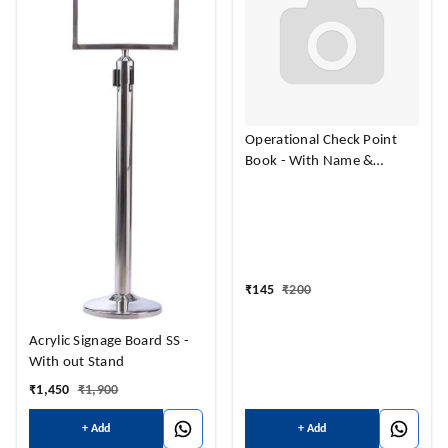
Operational Check Point
Book - With Name &
Address Print
₹
145
₹
200
Acrylic Signage Board SS -
With out Stand
₹
1,450
₹
1,900
+ Add
+ Add