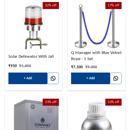
32%
off
17%
off
Q Manager with Blue Velvet
Solar Delineator With Jali
Rope - 1 Set
₹
950
₹
1,400
₹
7,500
₹
9,000
+ Add
+ Add
33%
off
33%
off