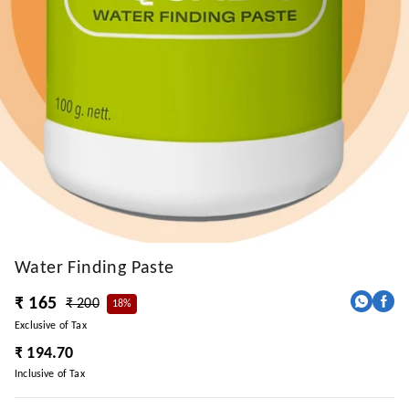
Water Finding Paste
₹ 165
₹ 200
18%
Exclusive of Tax
₹ 194.70
Inclusive of Tax