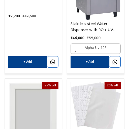
₹
9,700
₹
12,500
Stainless steel Water
Dispenser with RO + UV
Purifier and
₹
46,000
₹
69,000
Hot+Cold+Normal Water
Alpha Uv 125
NORMAL 14 LTRS + HOT 3
LTRS + 14 COLD LTRS
+ Add
+ Add
27%
off
25%
off