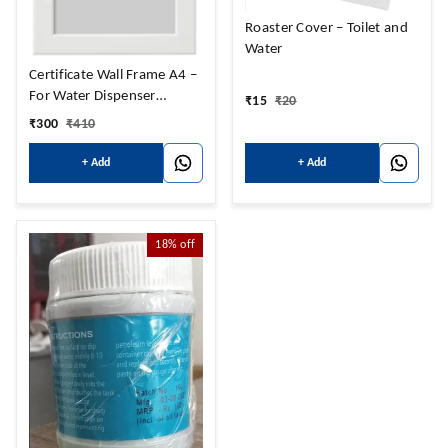
Roaster Cover – Toilet and
Water
Certificate Wall Frame A4 –
For Water Dispenser
₹
15
₹
20
certificate
₹
300
₹
410
+ Add
+ Add
18%
off