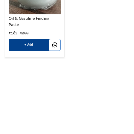
Oil & Gasoline Finding
Paste
₹
165
₹
200
+ Add