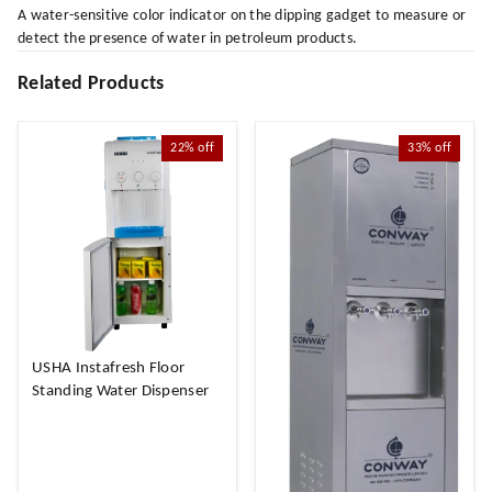
A water-sensitive color indicator on the dipping gadget to measure or
detect the presence of water in petroleum products.
Related Products
22%
off
33%
off
USHA Instafresh Floor
Standing Water Dispenser