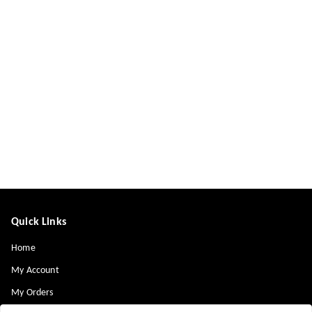
Quick Links
Home
My Account
My Orders