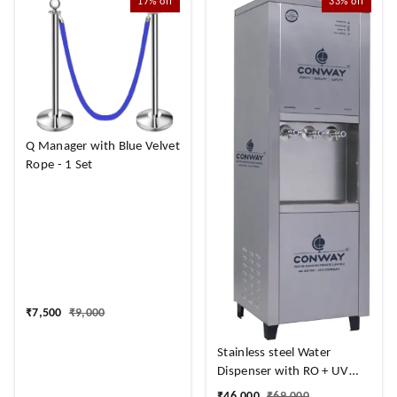
17%
off
33%
off
Q Manager with Blue Velvet
Rope - 1 Set
₹
7,500
₹
9,000
Stainless steel Water
Dispenser with RO + UV
Purifier and
₹
46,000
₹
69,000