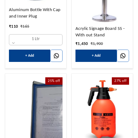
Aluminum Bottle With Cap
and Inner Plug
₹
110
₹
165
Acrylic Signage Board SS -
With out Stand
1 Ltr
₹
1,450
₹
1,900
+ Add
+ Add
25%
off
27%
off