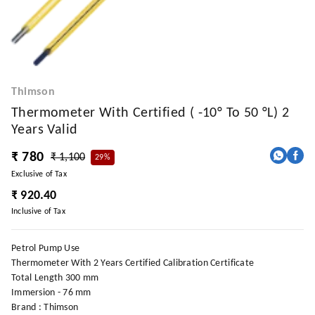
Thimson
Thermometer With Certified ( -10° To 50 °l) 2
Years Valid
₹ 780
₹ 1,100
29%
Exclusive of Tax
₹ 920.40
Inclusive of Tax
Petrol Pump Use
Thermometer With 2 Years Certified Calibration Certificate
Total Length 300 mm
Immersion - 76 mm
Brand : Thimson