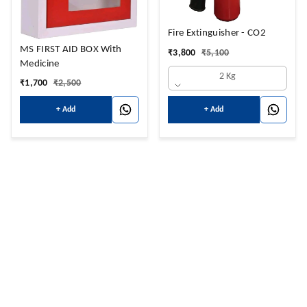
Fire Extinguisher - CO2
MS FIRST AID BOX With
₹
3,800
₹
5,100
Medicine
2 Kg
₹
1,700
₹
2,500
+ Add
+ Add