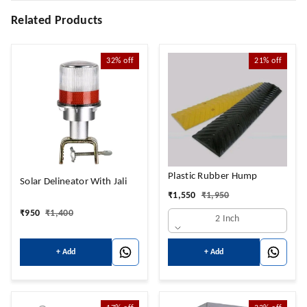
Related Products
32%
off
21%
off
Plastic Rubber Hump
Solar Delineator With Jali
₹
1,550
₹
1,950
₹
950
₹
1,400
2 Inch
+ Add
+ Add