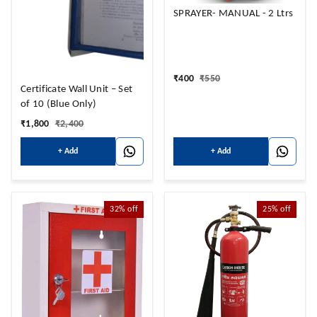
SPRAYER- MANUAL - 2 Ltrs
₹
400
₹
550
Certificate Wall Unit – Set
of 10 (Blue Only)
₹
1,800
₹
2,400
+ Add
+ Add
32%
off
25%
off