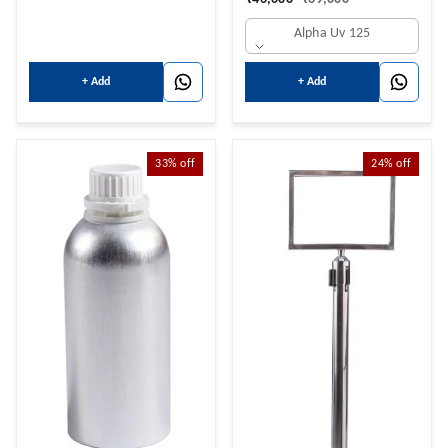
Hot+Cold+Normal Water
Alpha Uv 125
NORMAL 14 LTRS + HOT 3
LTRS + 14 COLD LTRS
+ Add
+ Add
33%
off
24%
off