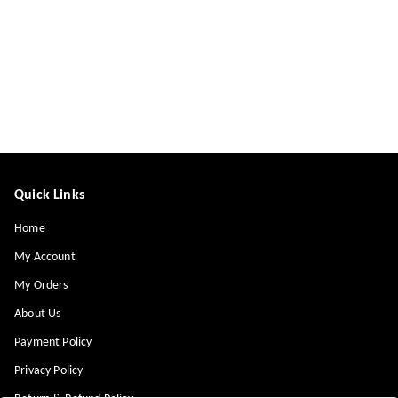
Quick Links
Home
My Account
My Orders
About Us
Payment Policy
Privacy Policy