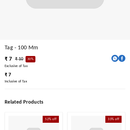
Tag - 100 Mm
₹ 7
₹ 10
30%
Exclusive of Tax
₹ 7
Inclusive of Tax
Related Products
52%
off
33%
off