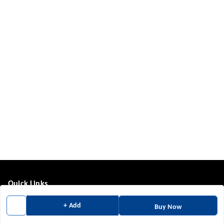
Quick Links
Home
+ Add
Buy Now
My Account