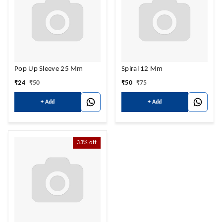
Pop Up Sleeve 25 Mm
Spiral 12 Mm
₹
24
₹
50
₹
50
₹
75
+ Add
+ Add
33%
off