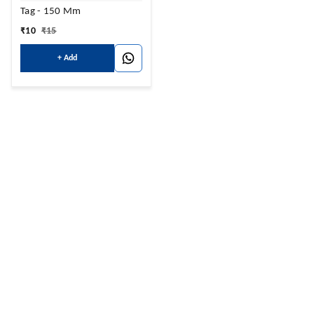
Tag - 150 Mm
₹
10
₹
15
+ Add