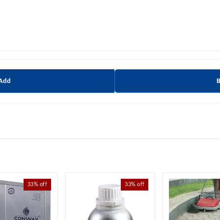
 Add
33%
off
33%
off