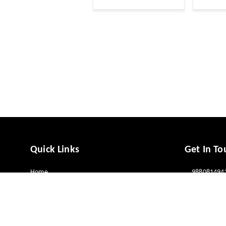
Quick Links
Get In To
Home
988081494
My Account
988081494
My Orders
vcaresolut