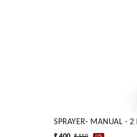
SPRAYER- MANUAL - 2 
₹ 400
₹ 550
27%