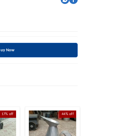
Buy Now
17%
off
44%
off
69%
off