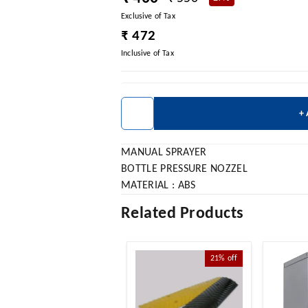
Exclusive of Tax
₹ 472
Inclusive of Tax
+
MANUAL SPRAYER
BOTTLE PRESSURE NOZZEL
MATERIAL : ABS
Related Products
21%
off