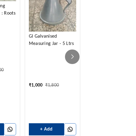
ing
: Roots
Thermal Printer Roll -
15 Mtrs
GI Galvanised
Measuring Jar - 5 Ltrs
00
₹
14
₹
45
₹
1,000
₹
1,800
+ Add
+ Add