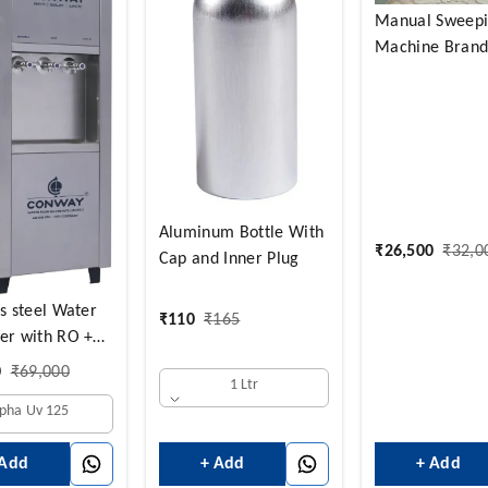
Manual Sweep
Machine Brand 
Aluminum Bottle With
₹
26,500
₹
32,0
Cap and Inner Plug
ss steel Water
₹
110
₹
165
er with RO +
fier and
0
₹
69,000
1 Ltr
ld+Normal
lpha Uv 125
NORMAL 14
HOT 3 LTRS +
+ Add
+ Add
 Add
D LTRS