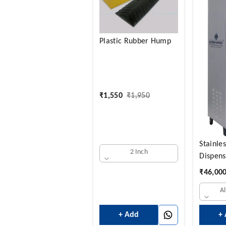
Plastic Rubber Hump
₹
1,550
₹
1,950
Stainle
2 Inch
Dispens
UV Puri
₹
46,00
Hot+Co
A
Water 
LTRS + 
+ Add
+
14 COL