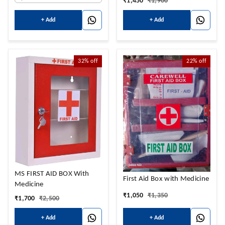
₹
1,450
₹
1,900
+ Add
+ Add
32%
off
22%
off
MS FIRST AID BOX With
First Aid Box with Medicine
Medicine
₹
1,050
₹
1,350
₹
1,700
₹
2,500
+ Add
+ Add