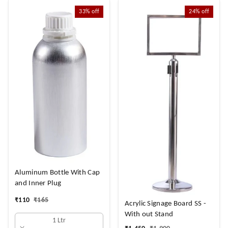
33%
off
24%
off
Aluminum Bottle With Cap
and Inner Plug
₹
110
₹
165
Acrylic Signage Board SS -
With out Stand
1 Ltr