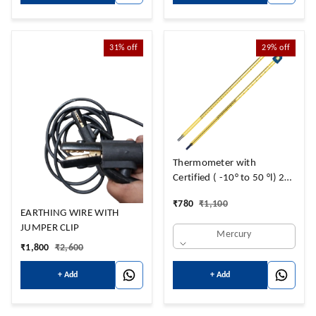
31%
off
29%
off
Thermometer with
Certified ( -10° to 50 °l) 2
Years Valid
₹
780
₹
1,100
EARTHING WIRE WITH
JUMPER CLIP
Mercury
₹
1,800
₹
2,600
+ Add
+ Add