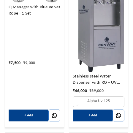
Q Manager with Blue Velvet
Rope - 1 Set
₹
7,500
₹
9,000
Stainless steel Water
Dispenser with RO + UV
Purifier and
₹
46,000
₹
69,000
Hot+Cold+Normal Water
Alpha Uv 125
NORMAL 14 LTRS + HOT 3
LTRS + 14 COLD LTRS
+ Add
+ Add