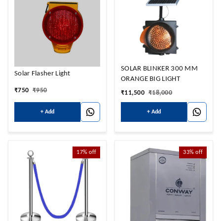
SOLAR BLINKER 300 MM
Solar Flasher Light
ORANGE BIG LIGHT
₹
750
₹
950
₹
11,500
₹
18,000
+ Add
+ Add
17%
off
33%
off