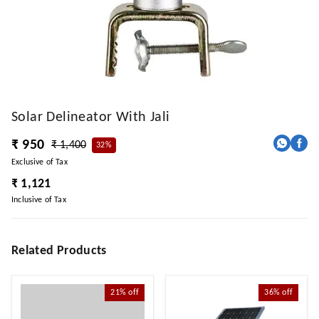
Solar Delineator With Jali
₹ 950
₹ 1,400
32%
Exclusive of Tax
₹ 1,121
Inclusive of Tax
Related Products
21%
off
36%
off