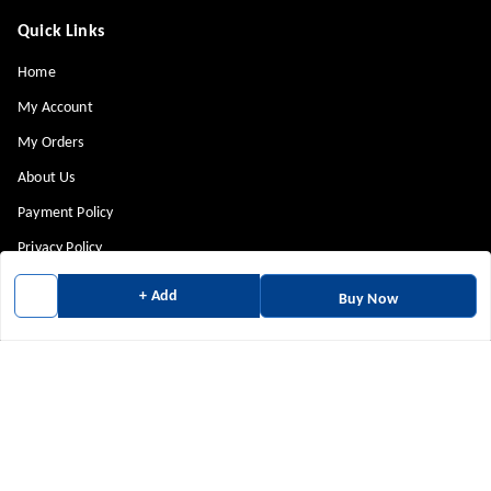
Quick Links
Home
My Account
My Orders
About Us
Payment Policy
Privacy Policy
Return & Refund Policy
+ Add
Buy Now
Shipping Policy
Terms and Conditions
Contact Us
Get In Touch
9880814943