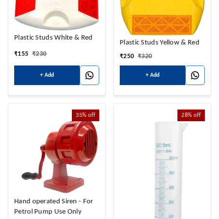
Plastic Studs White & Red
Plastic Studs Yellow & Red
₹
155
₹
230
₹
250
₹
320
+ Add
+ Add
35%
off
28%
off
Hand operated Siren - For
Petrol Pump Use Only