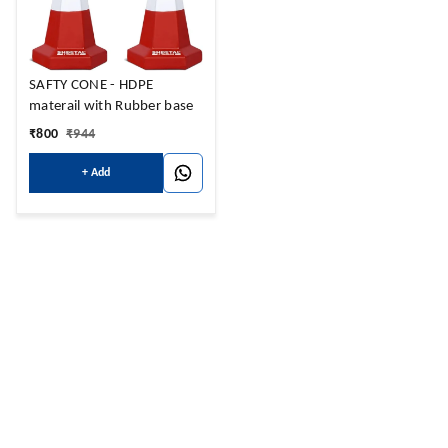
SAFTY CONE - HDPE
materail with Rubber base
₹
800
₹
944
+ Add