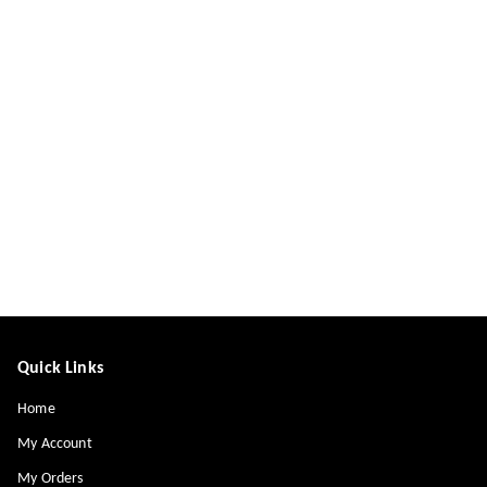
Quick Links
Home
My Account
My Orders