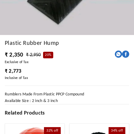
Plastic Rubber Hump
₹ 2,350
₹ 2,950
20%
Exclusive of Tax
₹ 2,773
Inclusive of Tax
Rumblers Made From Plastic PPCP Compound
Available Size : 2 inch & 3 inch
Related Products
32%
off
34%
off