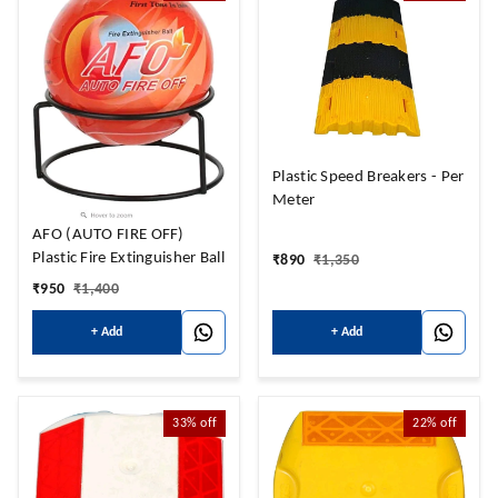
Plastic Speed Breakers - Per
Meter
AFO (AUTO FIRE OFF)
Plastic Fire Extinguisher Ball
₹
890
₹
1,350
₹
950
₹
1,400
+ Add
+ Add
33%
off
22%
off