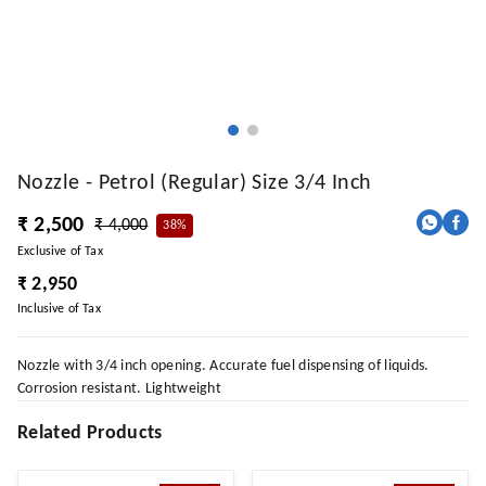
Nozzle - Petrol (Regular) Size 3/4 Inch
₹ 2,500
₹ 4,000
38%
Exclusive of Tax
₹ 2,950
Inclusive of Tax
Nozzle with 3/4 inch opening. Accurate fuel dispensing of liquids.
Corrosion resistant. Lightweight
Related Products