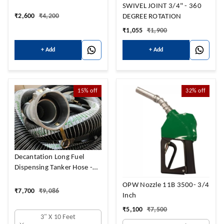
SWIVEL JOINT 3/4" - 360
₹
2,600
₹
4,200
DEGREE ROTATION
₹
1,055
₹
1,900
+ Add
+ Add
15%
off
32%
off
Decantation Long Fuel
Dispensing Tanker Hose -
IOC to BPCL with coupler
OPW Nozzle 11B 3500- 3/4
₹
7,700
₹
9,086
Inch
₹
5,100
₹
7,500
3" X 10 Feet