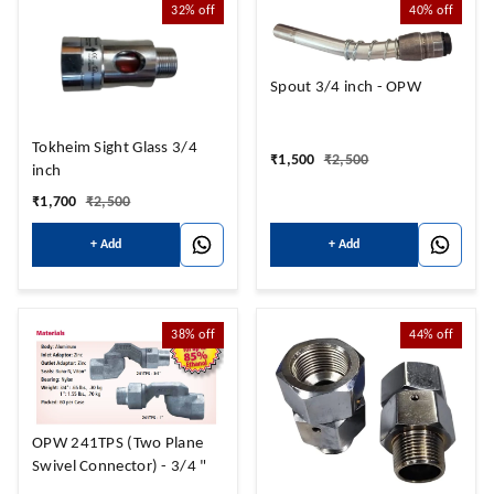
32%
off
40%
off
Spout 3/4 inch - OPW
Tokheim Sight Glass 3/4
₹
1,500
₹
2,500
inch
₹
1,700
₹
2,500
+ Add
+ Add
38%
off
44%
off
OPW 241TPS (Two Plane
Swivel Connector) - 3/4 "