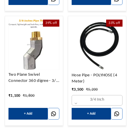
39%
off
33%
off
Two Plane Swivel
Hose Pipe - POLYHOSE (4
Connector 360 digree - 3/4
Meter)
" Universal
₹
3,500
₹
5,200
₹
1,100
₹
1,800
3/4 Inch
+ Add
+ Add