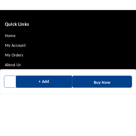
Quick Links
Home
My Account
My Orders
About Us
Payment Policy
+ Add
Buy Now
Privacy Policy
Return & Refund Policy
Shipping Policy
Terms and Conditions
Contact Us