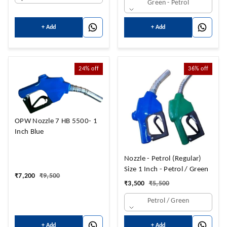
Green - Petrol
+ Add
+ Add
24%
off
36%
off
OPW Nozzle 7 HB 5500- 1
Inch Blue
Nozzle - Petrol (Regular)
Size 1 Inch - Petrol / Green
₹
7,200
₹
9,500
₹
3,500
₹
5,500
Petrol / Green
+ Add
+ Add