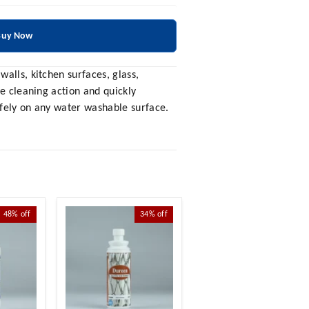
Buy Now
alls, kitchen surfaces, glass,
ve cleaning action and quickly
afely on any water washable surface.
48%
off
34%
off
21%
off