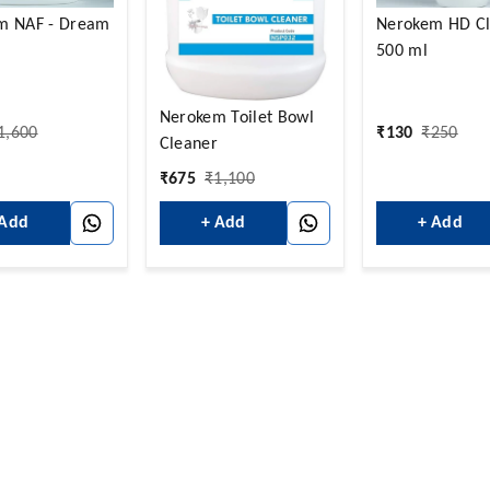
m NAF - Dream
Nerokem HD Cl
500 ml
Nerokem Toilet Bowl
1,600
₹
130
₹
250
Cleaner
₹
675
₹
1,100
 Add
+ Add
+ Add