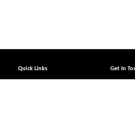
Quick Links
Get In To
Home
988081494
My Account
988081494
My Orders
vcaresolut
About Us
No 49/1, M
Mysuru
,
Ka
Payment Policy