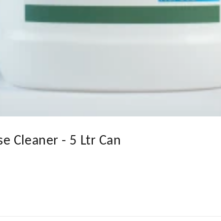
 Cleaner - 5 Ltr Can