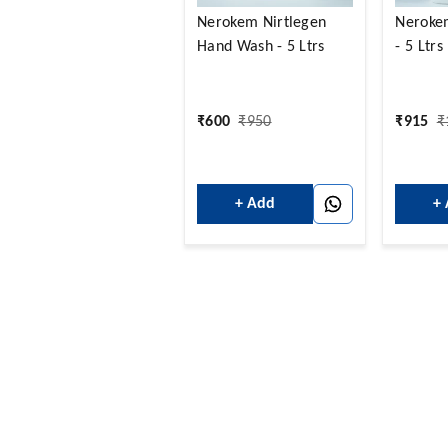
Nerokem Nirtlegen
Neroke
Hand Wash - 5 Ltrs
- 5 Ltrs
₹
600
₹
950
₹
915
₹
+ Add
+