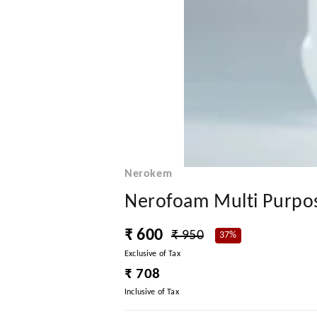
Nerokem
Nerofoam Multi Purpose
₹ 600
₹ 950
37%
Exclusive of Tax
₹ 708
Inclusive of Tax