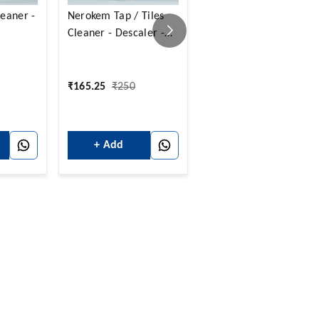
eaner -
Nerokem Tap / Tiles
Nerokem Glass
Cleaner - Descaler -
Cleaner- Concentrate 
500 Ml
5 Ltrs
₹
165.25
₹
250
₹
990
₹
1,250
+ Add
+ Add