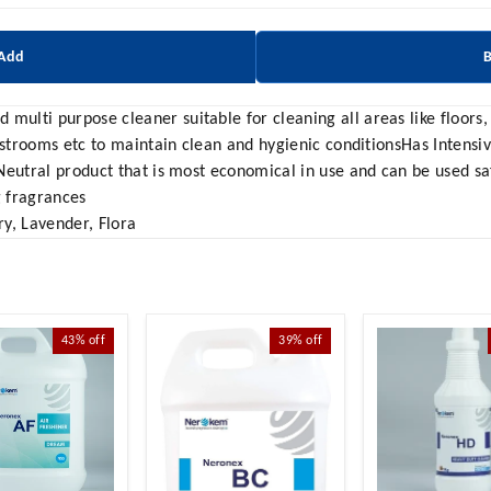
 Add
lti purpose cleaner suitable for cleaning all areas like floors, w
estrooms etc to maintain clean and hygienic conditionsHas Intensi
Neutral product that is most economical in use and can be used s
g fragrances
y, Lavender, Flora
43%
off
39%
off