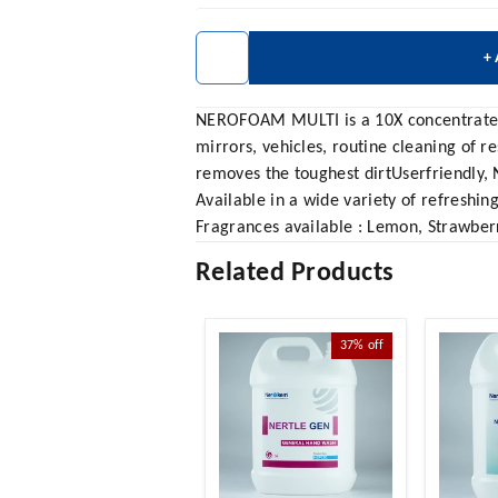
+
NEROFOAM MULTI is a 10X concentrated mu
mirrors, vehicles, routine cleaning of r
removes the toughest dirtUserfriendly, 
Available in a wide variety of refreshin
Fragrances available : Lemon, Strawberr
Related Products
37%
off