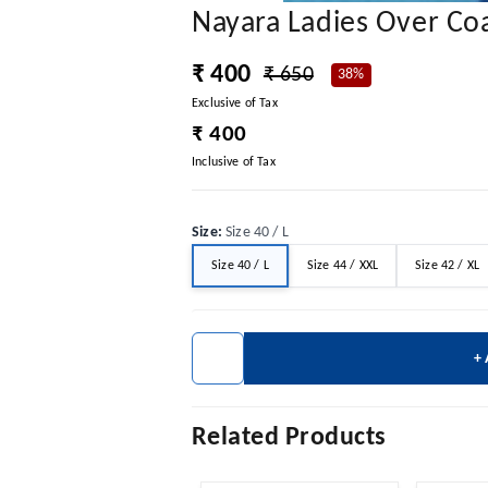
Nayara Ladies Over Co
₹ 400
₹ 650
38%
Exclusive of Tax
₹ 400
Inclusive of Tax
Size
:
Size 40 / L
Size 40 / L
Size 44 / XXL
Size 42 / XL
+
Related Products