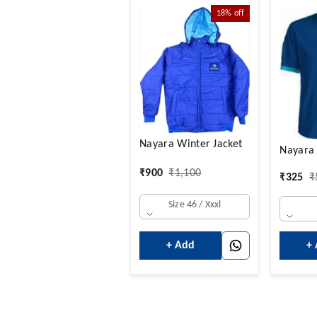
18%
off
Nayara Winter Jacket
Nayara 
₹
900
₹
1,100
₹
325
₹
Size 46 / Xxxl
+
+ Add