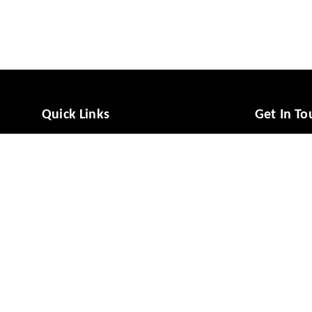
Quick Links
Get In To
Home
988081494
My Account
988081494
My Orders
vcaresolut
About Us
No 49/1, M
Mysuru
,
Ka
Payment Policy
Privacy Policy
GSTIN :
29A
Return & Refund Policy