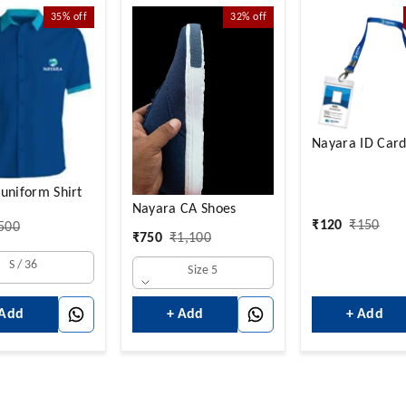
35%
off
32%
off
Nayara ID Card
uniform Shirt
Nayara CA Shoes
₹
120
₹
150
500
₹
750
₹
1,100
S / 36
Size 5
 Add
+ Add
+ Add