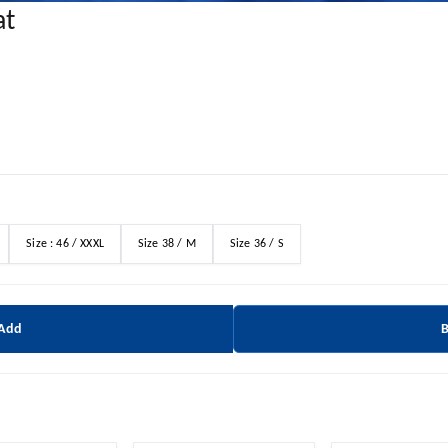
at
Size : 46 / XXXL
Size 38 / M
Size 36 / S
 Add