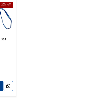
20%
off
 set