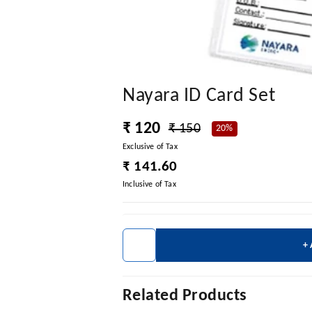
Nayara ID Card Set
₹ 120
₹ 150
20%
Exclusive of Tax
₹ 141.60
Inclusive of Tax
+
Related Products