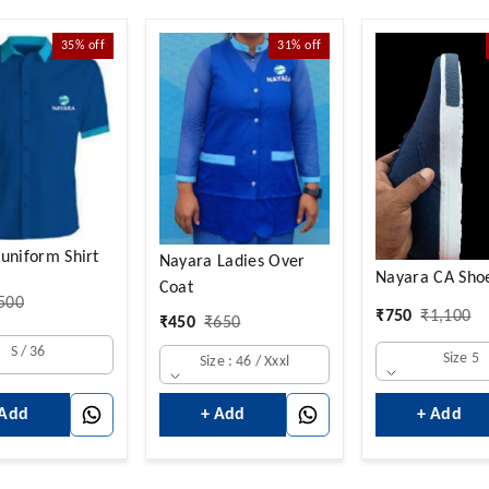
35%
off
31%
off
uniform Shirt
Nayara Ladies Over
Nayara CA Sho
Coat
500
₹
750
₹
1,100
₹
450
₹
650
S / 36
Size 5
Size : 46 / Xxxl
+ Add
 Add
+ Add