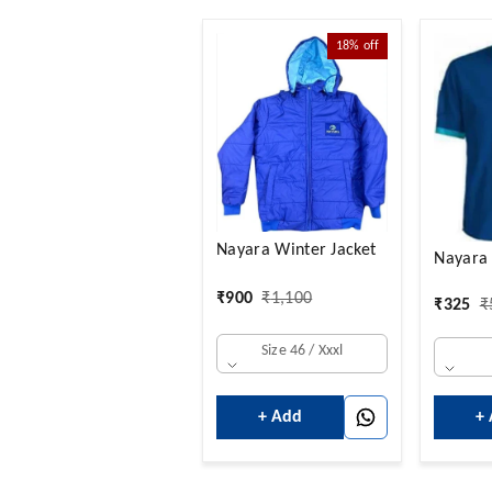
18%
off
Nayara Winter Jacket
Nayara 
₹
900
₹
1,100
₹
325
₹
Size 46 / Xxxl
+ Add
+