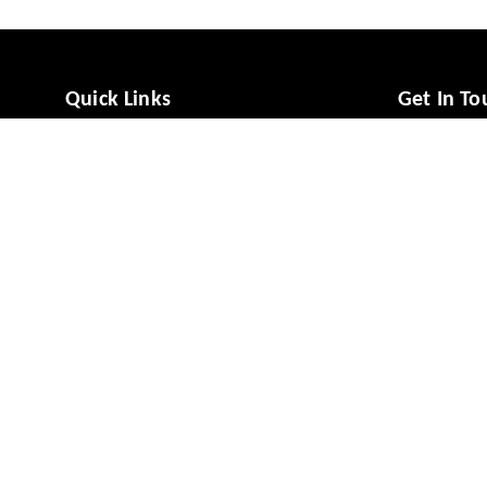
Quick Links
Get In To
Home
988081494
My Account
988081494
My Orders
vcaresolut
About Us
No 49/1, M
Mysuru
,
Ka
Payment Policy
Privacy Policy
GSTIN :
29A
Return & Refund Policy
Shipping Policy
Terms and Conditions