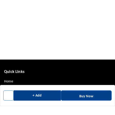
Quick Links
Home
My Account
+ Add
Buy Now
My Orders
About Us
Payment Policy