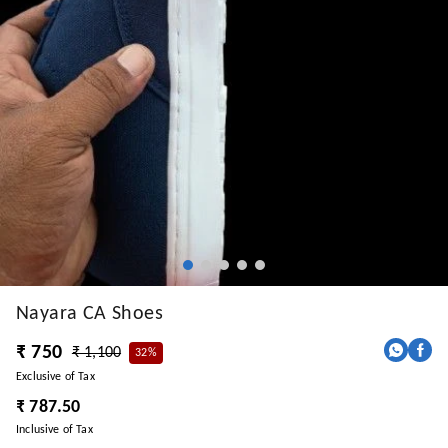
Nayara CA Shoes
₹ 750
₹ 1,100
32%
Exclusive of Tax
₹ 787.50
Inclusive of Tax