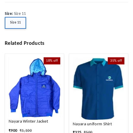
Size
:
Size 11
Size 11
Related Products
18%
off
35%
off
Nayara Winter Jacket
Nayara uniform Shirt
₹
900
₹
1,100
₹
325
₹
500