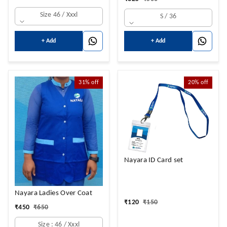
Size 46 / Xxxl
S / 36
+ Add
+ Add
31%
off
20%
off
Nayara ID Card set
Nayara Ladies Over Coat
₹
120
₹
150
₹
450
₹
650
Size : 46 / Xxxl