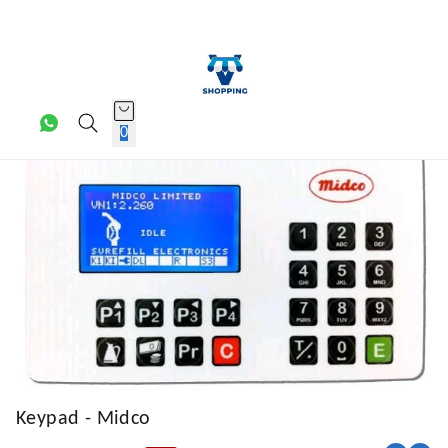
0
Keypad - Midco