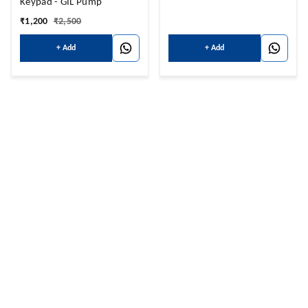
Keypad - GIL Pump
₹
1,200
₹
2,500
+ Add
+ Add