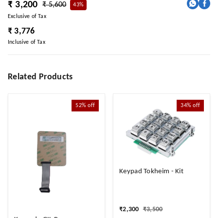
₹ 3,200
₹ 5,600
43%
Exclusive of Tax
₹ 3,776
Inclusive of Tax
Related Products
52%
off
34%
off
Keypad Tokheim - Kit
₹
2,300
₹
3,500