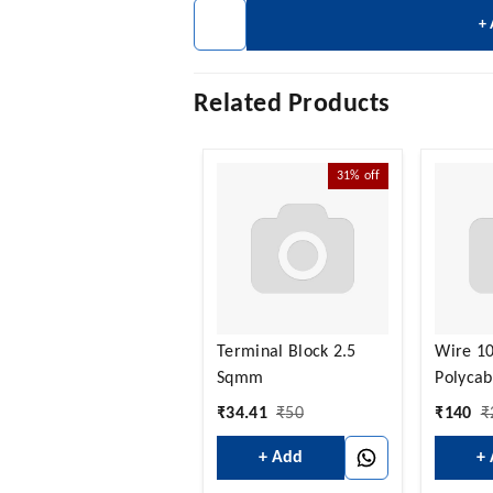
+
Related Products
31%
off
Terminal Block 2.5
Wire 1
Sqmm
Polycab
₹
34.41
₹
50
₹
140
₹
+ Add
+