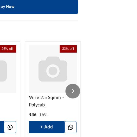
Buy Now
26%
off
33%
off
30%
off
Wire 2.5 Sqmm -
Insulated Lugs - 10
Polycab
Sqmm Bullet Type
₹
46
₹
69
₹
14
₹
20
+ Add
+ Add