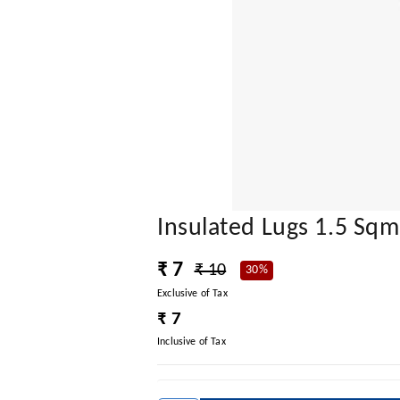
Insulated Lugs 1.5 Sqm
₹ 7
₹ 10
30%
Exclusive of Tax
₹ 7
Inclusive of Tax