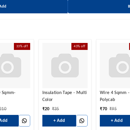
 Add
33%
off
43%
off
0 Sqmm-
Insulation Tape - Multi
Wire 4 Sqmm -
Color
Polycab
210
₹
20
₹
35
₹
70
₹
95
 Add
+ Add
+ Add