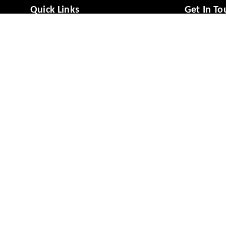
Quick Links
Get In To
Home
988081494
My Account
988081494
My Orders
vcaresolut
About Us
No 49/1, M
Mysuru
,
Ka
Payment Policy
Privacy Policy
GSTIN :
29A
Return & Refund Policy
Shipping Policy
Terms and Conditions
Contact Us