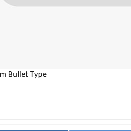
m Bullet Type