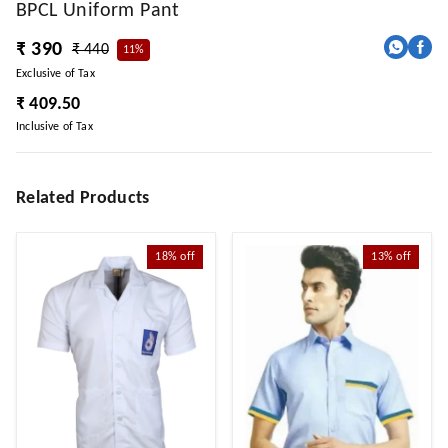
BPCL Uniform Pant
₹ 390
₹ 440
11%
Exclusive of Tax
₹ 409.50
Inclusive of Tax
Related Products
18%
off
13%
off