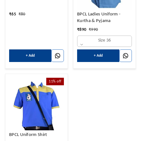
₹
65
₹
80
BPCL Ladies Uniform -
Kurtha & Pyjama
₹
890
₹
990
Size 36
+ Add
+ Add
11%
off
BPCL Uniform Shirt