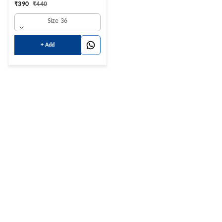
₹
390
₹
440
Size 36
+ Add