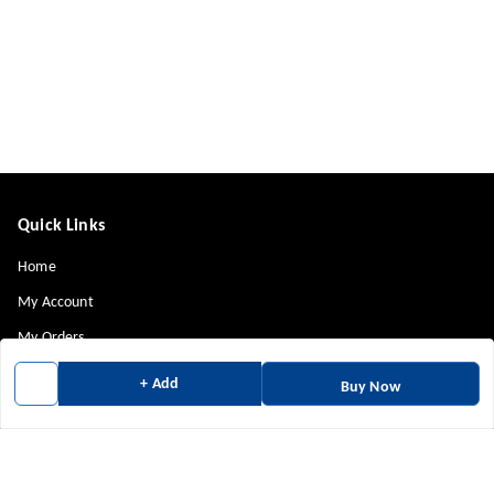
Quick Links
Home
My Account
My Orders
About Us
+ Add
Buy Now
Payment Policy
Privacy Policy
Return & Refund Policy