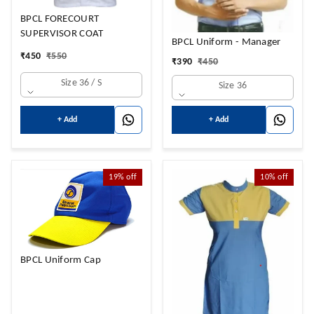
BPCL FORECOURT
SUPERVISOR COAT
BPCL Uniform - Manager
₹
450
₹
550
₹
390
₹
450
Size 36 / S
Size 36
+ Add
+ Add
19%
off
10%
off
BPCL Uniform Cap