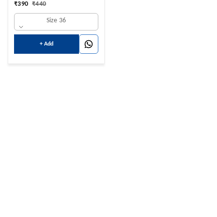
₹
390
₹
440
Size 36
+ Add