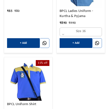
₹
65
₹
80
BPCL Ladies Uniform -
Kurtha & Pyjama
₹
890
₹
990
Size 36
+ Add
+ Add
11%
off
BPCL Uniform Shirt