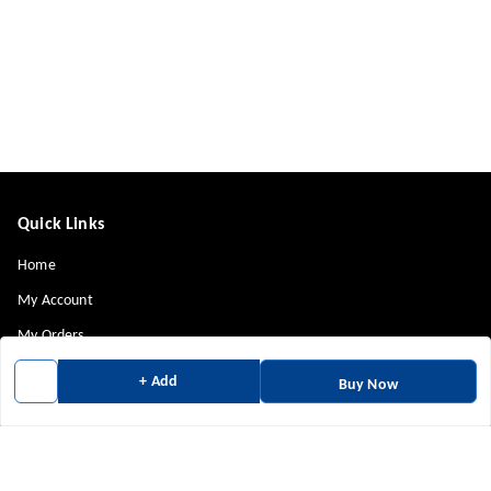
Quick Links
Home
My Account
My Orders
About Us
+ Add
Buy Now
Payment Policy
Privacy Policy
Return & Refund Policy