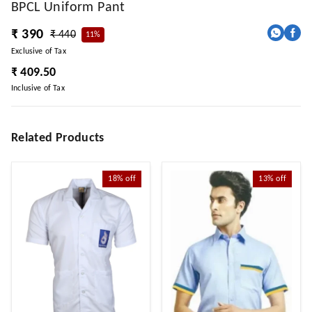
BPCL Uniform Pant
₹ 390
₹ 440
11%
Exclusive of Tax
₹ 409.50
Inclusive of Tax
Related Products
18%
off
13%
off