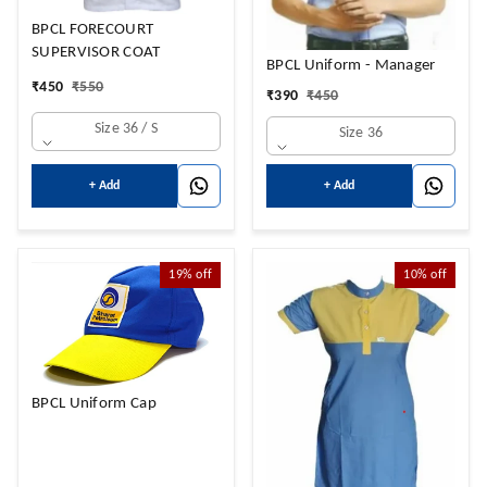
BPCL FORECOURT
SUPERVISOR COAT
BPCL Uniform - Manager
₹
450
₹
550
₹
390
₹
450
Size 36 / S
Size 36
+ Add
+ Add
19%
off
10%
off
BPCL Uniform Cap