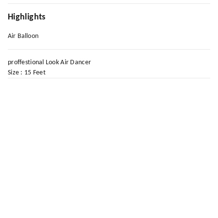
Highlights
Air Balloon
proffestional Look Air Dancer
Size : 15 Feet