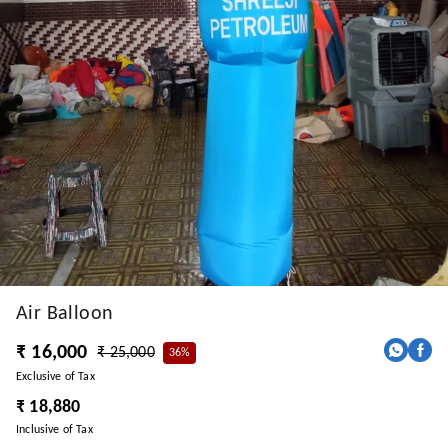
Air Balloon
₹ 16,000
₹ 25,000
36%
Exclusive of Tax
₹ 18,880
Inclusive of Tax