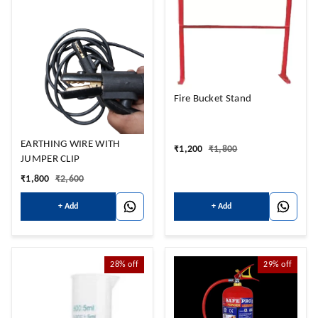
Fire Bucket Stand
EARTHING WIRE WITH
₹
1,200
₹
1,800
JUMPER CLIP
₹
1,800
₹
2,600
+ Add
+ Add
28%
off
29%
off