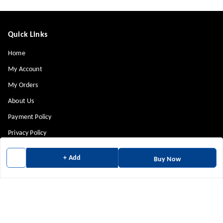
Quick Links
Home
My Account
My Orders
About Us
Payment Policy
Privacy Policy
Return & Refund Policy
+ Add
Buy Now
Shipping Policy
Terms and Conditions
Contact Us