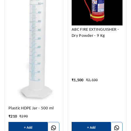
ABC FIRE EXTINGUISHER -
Dry Powder - 9 Kg
₹
1,500
₹
2,100
Plastic HDPE Jar - 500 ml
₹
210
₹
290
+ Add
+ Add