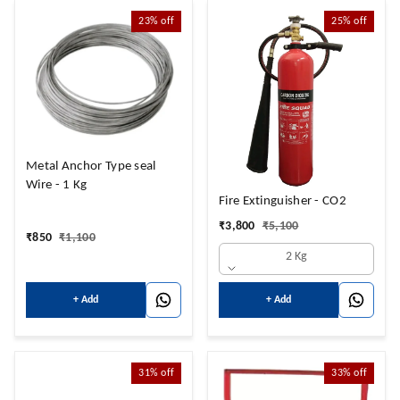
23%
off
25%
off
Metal Anchor Type seal
Wire - 1 Kg
Fire Extinguisher - CO2
₹
3,800
₹
5,100
₹
850
₹
1,100
2 Kg
+ Add
+ Add
31%
off
33%
off