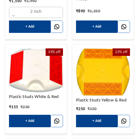
₹
1,550
₹
1,950
₹
890
₹
1,350
2 Inch
+ Add
+ Add
33%
off
22%
off
Plastic Studs White & Red
Plastic Studs Yellow & Red
₹
155
₹
230
₹
250
₹
320
+ Add
+ Add