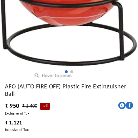
AFO (AUTO FIRE OFF) Plastic Fire Extinguisher
Ball
₹ 950
₹ 1,400
32%
Exclusive of Tax
₹ 1,121
Inclusive of Tax