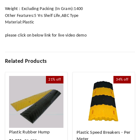
Weight : Excluding Packing (In Gram):1400
Other Features:5 Yrs Shelf Life,ABC Type
Material:Plastic
please click on below link for live video demo
Related Products
21%
off
34%
off
Plastic Rubber Hump
Plastic Speed Breakers - Per
Meter